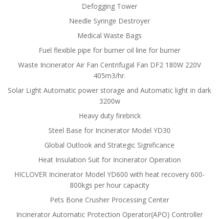
Defogging Tower
Needle Syringe Destroyer
Medical Waste Bags
Fuel flexible pipe for burner oil line for burner
Waste Incinerator Air Fan Centrifugal Fan DF2 180W 220V
405m3/hr.
Solar Light Automatic power storage and Automatic light in dark
3200w
Heavy duty firebrick
Steel Base for Incinerator Model YD30
Global Outlook and Strategic Significance
Heat Insulation Suit for Incinerator Operation
HICLOVER Incinerator Model YD600 with heat recovery 600-
800kgs per hour capacity
Pets Bone Crusher Processing Center
Incinerator Automatic Protection Operator(APO) Controller