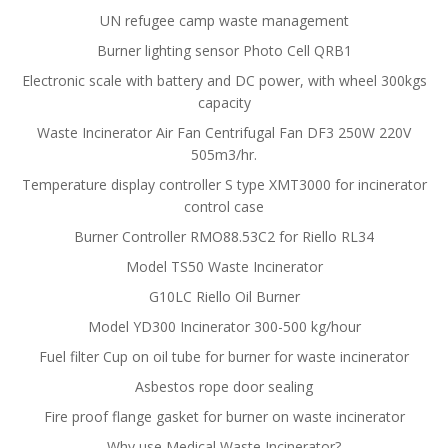
UN refugee camp waste management
Burner lighting sensor Photo Cell QRB1
Electronic scale with battery and DC power, with wheel 300kgs
capacity
Waste Incinerator Air Fan Centrifugal Fan DF3 250W 220V
505m3/hr.
Temperature display controller S type XMT3000 for incinerator
control case
Burner Controller RMO88.53C2 for Riello RL34
Model TS50 Waste Incinerator
G10LC Riello Oil Burner
Model YD300 Incinerator 300-500 kg/hour
Fuel filter Cup on oil tube for burner for waste incinerator
Asbestos rope door sealing
Fire proof flange gasket for burner on waste incinerator
Why use Medical Waste Incinerator?