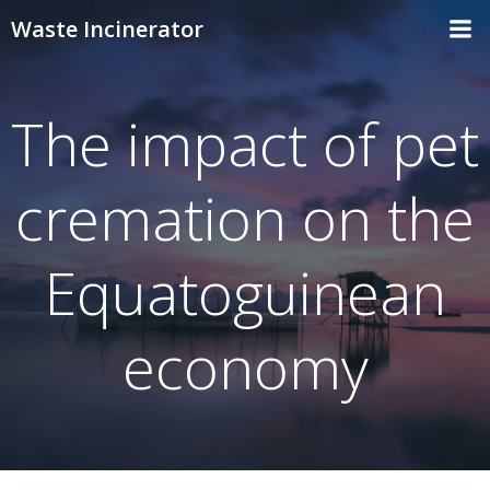
Skip
Waste Incinerator
to
content
The impact of pet
cremation on the
Equatoguinean
economy