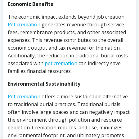
Economic Benefits
The economic impact extends beyond job creation.
Pet cremation
generates revenue through service
fees, remembrance products, and other associated
expenses. This revenue contributes to the overall
economic output and tax revenue for the nation.
Additionally, the reduction in traditional burial costs
associated with
pet cremation
can indirectly save
families financial resources.
Environmental Sustainability
Pet cremation
offers a more sustainable alternative
to traditional burial practices. Traditional burials
often involve large spaces and can negatively impact
the environment through pollution and resource
depletion. Cremation reduces land use, minimizes
environmental footprint, and ultimately promotes