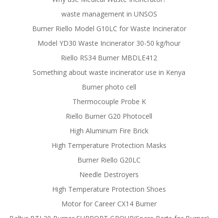
waste management in UNSOS
Burner Riello Model G10LC for Waste Incinerator
Model YD30 Waste Incinerator 30-50 kg/hour
Riello RS34 Burner MBDLE412
Something about waste incinerator use in Kenya
Burner photo cell
Thermocouple Probe K
Riello Burner G20 Photocell
High Aluminum Fire Brick
High Temperature Protection Masks
Burner Riello G20LC
Needle Destroyers
High Temperature Protection Shoes
Motor for Career CX14 Burner