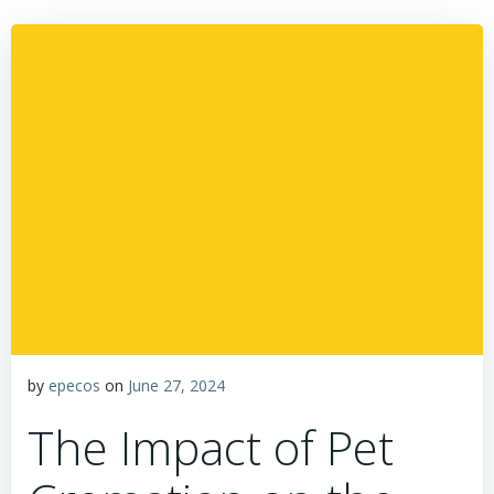
by
epecos
on
June 27, 2024
The Impact of Pet