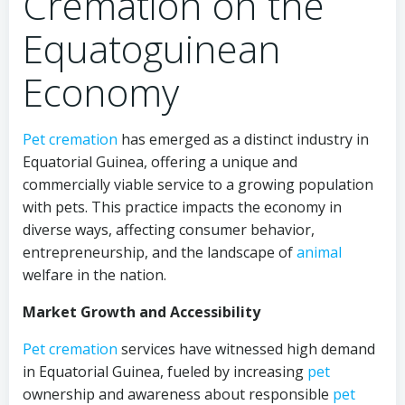
Cremation on the
Equatoguinean
Economy
Pet cremation
has emerged as a distinct industry in
Equatorial Guinea, offering a unique and
commercially viable service to a growing population
with pets. This practice impacts the economy in
diverse ways, affecting consumer behavior,
entrepreneurship, and the landscape of
animal
welfare in the nation.
Market Growth and Accessibility
Pet cremation
services have witnessed high demand
in Equatorial Guinea, fueled by increasing
pet
ownership and awareness about responsible
pet