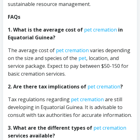
sustainable resource management.
FAQs
1. What is the average cost of
pet cremation
in
Equatorial Guinea?
The average cost of
pet cremation
varies depending
on the size and species of the
pet
, location, and
service package. Expect to pay between $50-150 for
basic cremation services.
2. Are there tax implications of
pet cremation
?
Tax regulations regarding
pet cremation
are still
developing in Equatorial Guinea. It is advisable to
consult with tax authorities for accurate information.
3. What are the different types of
pet cremation
services available?