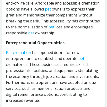
end-of-life care. Affordable and accessible cremation
options have allowed
pet
owners to express their
grief and memorialize their companions without
breaking the bank. This accessibility has contributed
to the normalization of
pet
loss and encouraged
responsible
pet
ownership.
Entrepreneurial Opportunities
Pet cremation
has opened doors for new
entrepreneurs to establish and operate
pet
crematories. These businesses require skilled
professionals, facilities, and equipment, stimulating
the economy through job creation and investments.
Furthermore, entrepreneurs have adapted unique
services, such as memorialization products and
digital remembrance options, contributing to
increased revenue.