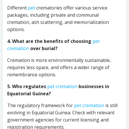
Different
pet
crematories offer various service
packages, including private and communal
cremation, ash scattering, and memorialization
options.
4. What are the benefits of choosing
pet
cremation
over burial?
Cremation is more environmentally sustainable,
requires less space, and offers a wider range of
remembrance options.
5. Who regulates
pet cremation
businesses in
Equatorial Guinea?
The regulatory framework for
pet cremation
is still
evolving in Equatorial Guinea. Check with relevant
government agencies for current licensing and
registration requirements.