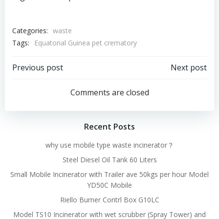
Categories:
waste
Tags:
Equatorial Guinea pet crematory
Post
Post
Previous post
Next post
navigation
navigation
Comments are closed
Recent Posts
why use mobile type waste incinerator？
Steel Diesel Oil Tank 60 Liters
Small Mobile Incinerator with Trailer ave 50kgs per hour Model
YD50C Mobile
Riello Burner Contrl Box G10LC
Model TS10 Incinerator with wet scrubber (Spray Tower) and