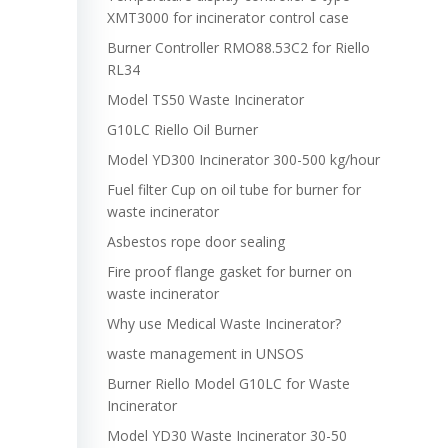
XMT3000 for incinerator control case
Burner Controller RMO88.53C2 for Riello
RL34
Model TS50 Waste Incinerator
G10LC Riello Oil Burner
Model YD300 Incinerator 300-500 kg/hour
Fuel filter Cup on oil tube for burner for
waste incinerator
Asbestos rope door sealing
Fire proof flange gasket for burner on
waste incinerator
Why use Medical Waste Incinerator?
waste management in UNSOS
Burner Riello Model G10LC for Waste
Incinerator
Model YD30 Waste Incinerator 30-50