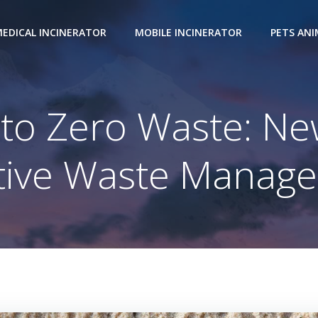
EDICAL INCINERATOR
MOBILE INCINERATOR
PETS AN
 Zero Waste: New 
ctive Waste Manag