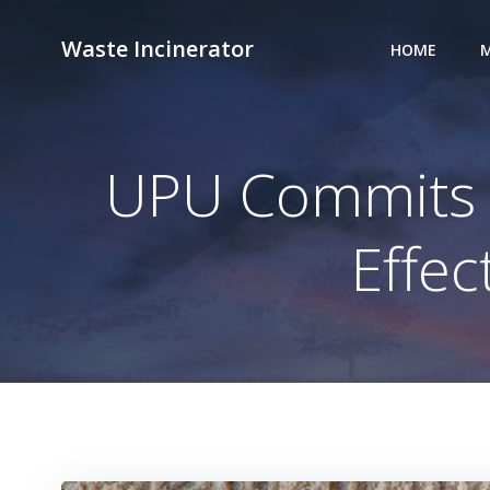
Skip
to
Waste Incinerator
HOME
M
content
UPU Commits to
Effe