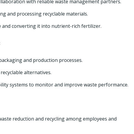
ollaboration with reliable waste management partners.
ing and processing recyclable materials.
nd converting it into nutrient-rich fertilizer.
:
 packaging and production processes.
recyclable alternatives.
ility systems to monitor and improve waste performance.
waste reduction and recycling among employees and