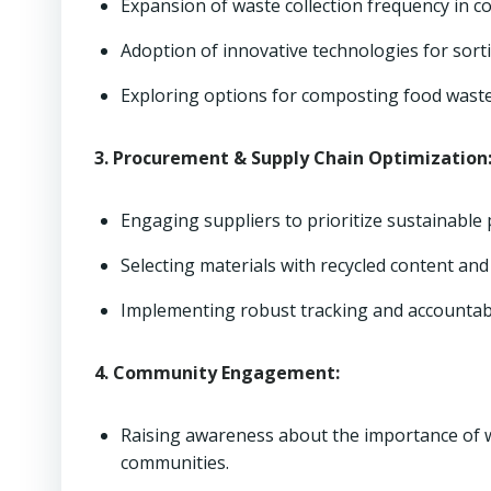
Expansion of waste collection frequency in c
Adoption of innovative technologies for sort
Exploring options for composting food waste a
3. Procurement & Supply Chain Optimization
Engaging suppliers to prioritize sustainable
Selecting materials with recycled content and 
Implementing robust tracking and accountab
4. Community Engagement:
Raising awareness about the importance of 
communities.