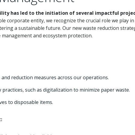
y has led to the initiation of several impactful proje
le corporate entity, we recognize the crucial role we play in
ering a sustainable future. Our new waste reduction strate
rce management and ecosystem protection.
 and reduction measures across our operations.
practices, such as digitalization to minimize paper waste.
ves to disposable items.
: