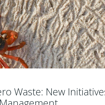
o Waste: New Initiative
te Management