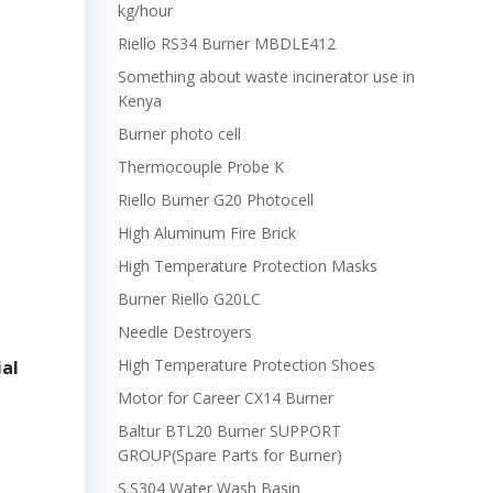
kg/hour
Riello RS34 Burner MBDLE412
Something about waste incinerator use in
Kenya
Burner photo cell
Thermocouple Probe K
Riello Burner G20 Photocell
High Aluminum Fire Brick
High Temperature Protection Masks
Burner Riello G20LC
Needle Destroyers
High Temperature Protection Shoes
ial
Motor for Career CX14 Burner
Baltur BTL20 Burner SUPPORT
GROUP(Spare Parts for Burner)
S.S304 Water Wash Basin