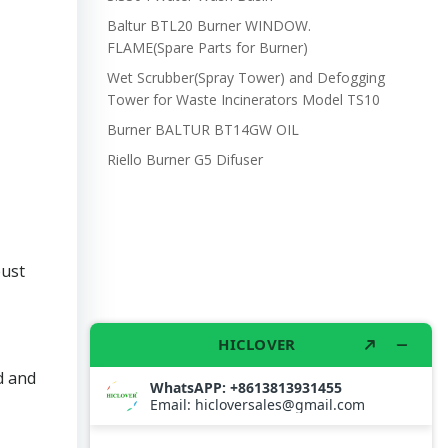
Baltur BTL20 Burner WINDOW.
FLAME(Spare Parts for Burner)
Wet Scrubber(Spray Tower) and Defogging
Tower for Waste Incinerators Model TS10
Burner BALTUR BT14GW OIL
Riello Burner G5 Difuser
bust
d and