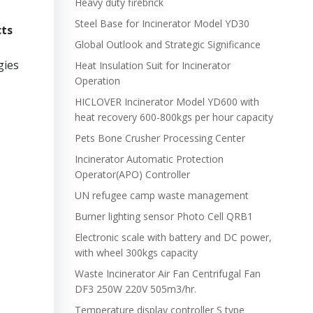
Heavy duty firebrick
Steel Base for Incinerator Model YD30
cts
Global Outlook and Strategic Significance
gies
Heat Insulation Suit for Incinerator
Operation
HICLOVER Incinerator Model YD600 with
heat recovery 600-800kgs per hour capacity
Pets Bone Crusher Processing Center
Incinerator Automatic Protection
Operator(APO) Controller
UN refugee camp waste management
Burner lighting sensor Photo Cell QRB1
Electronic scale with battery and DC power,
with wheel 300kgs capacity
Waste Incinerator Air Fan Centrifugal Fan
DF3 250W 220V 505m3/hr.
Temperature display controller S type