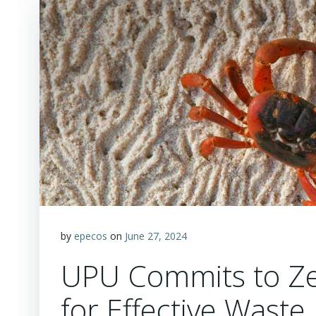
by
epecos
on
June 27, 2024
UPU Commits to Zer
for Effective Was