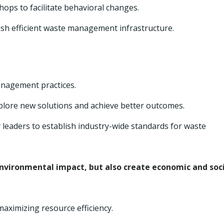
ps to facilitate behavioral changes.
lish efficient waste management infrastructure.
anagement practices.
xplore new solutions and achieve better outcomes.
 leaders to establish industry-wide standards for waste
nvironmental impact, but also create economic and soc
aximizing resource efficiency.