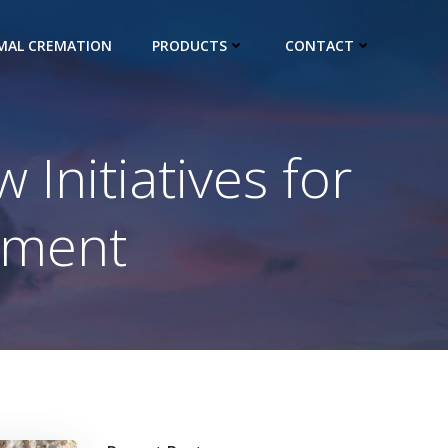
IMAL CREMATION
PRODUCTS
CONTACT
Initiatives for
ement