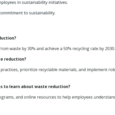
loyees in sustainability initiatives.
ommitment to sustainability.
duction?
om waste by 30% and achieve a 50% recycling rate by 2030.
te reduction?
ractices, prioritize recyclable materials, and implement ro
es to learn about waste reduction?
rograms, and online resources to help employees understan