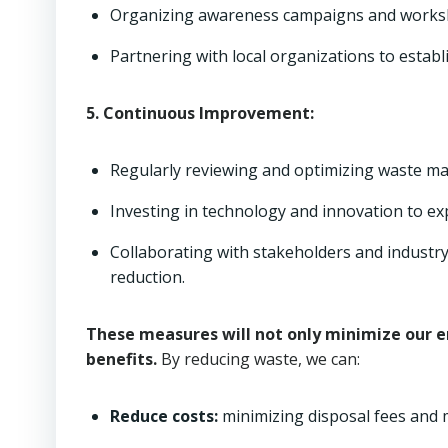
Organizing awareness campaigns and worksho
Partnering with local organizations to estab
5. Continuous Improvement:
Regularly reviewing and optimizing waste m
Investing in technology and innovation to e
Collaborating with stakeholders and industry
reduction.
These measures will not only minimize our e
benefits.
By reducing waste, we can:
Reduce costs:
minimizing disposal fees and m