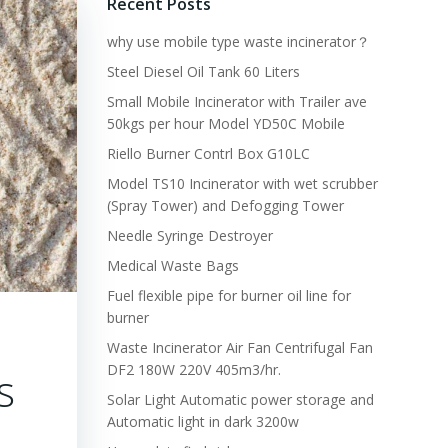
Recent Posts
why use mobile type waste incinerator？
Steel Diesel Oil Tank 60 Liters
Small Mobile Incinerator with Trailer ave
50kgs per hour Model YD50C Mobile
Riello Burner Contrl Box G10LC
Model TS10 Incinerator with wet scrubber
(Spray Tower) and Defogging Tower
Needle Syringe Destroyer
Medical Waste Bags
Fuel flexible pipe for burner oil line for
burner
Waste Incinerator Air Fan Centrifugal Fan
DF2 180W 220V 405m3/hr.
s
Solar Light Automatic power storage and
Automatic light in dark 3200w