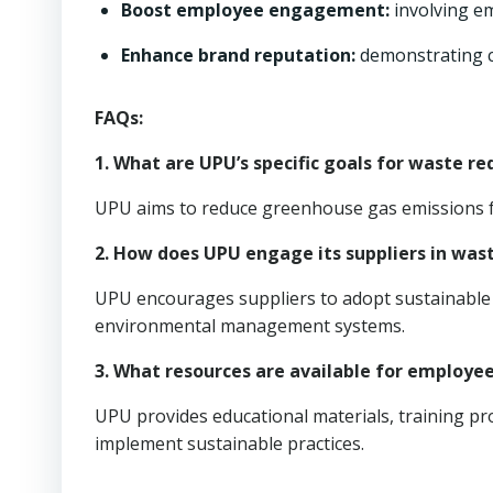
Boost employee engagement:
involving emp
Enhance brand reputation:
demonstrating c
FAQs:
1. What are UPU’s specific goals for waste re
UPU aims to reduce greenhouse gas emissions fr
2. How does UPU engage its suppliers in was
UPU encourages suppliers to adopt sustainable p
environmental management systems.
3. What resources are available for employe
UPU provides educational materials, training p
implement sustainable practices.