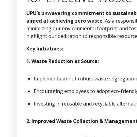
UPU’s unwavering commitment to sustainabilit
aimed at achieving zero waste.
As a responsib
minimizing our environmental footprint and fost
highlight our dedication to responsible resou
Key Initiatives:
1. Waste Reduction at Source:
Implementation of robust waste segregation
Encouraging employees to adopt eco-friendly 
Investing in reusable and recyclable alternati
2. Improved Waste Collection & Management